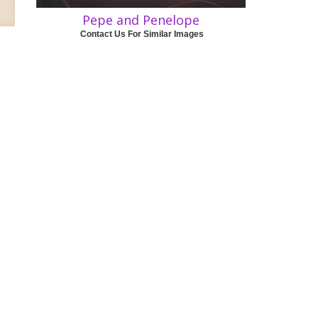
Pepe and Penelope
Contact Us For Similar Images