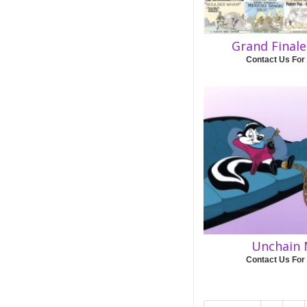
Grand Final
Contact Us For
Unchain 
Contact Us For