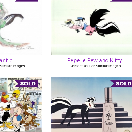
antic
Pepe le Pew and Kitty
 Similar Images
Contact Us For Similar Images