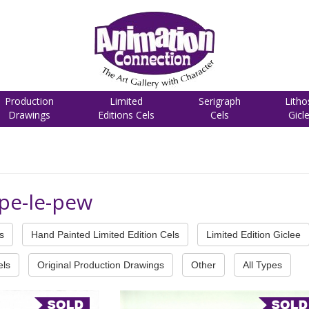
Production
Limited
Serigraph
Litho
Drawings
Editions Cels
Cels
Gicl
pe-le-pew
s
Hand Painted Limited Edition Cels
Limited Edition Giclee
els
Original Production Drawings
Other
All Types