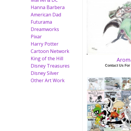
Marvel & DC
Hanna Barbera
American Dad
Futurama
Dreamworks
Pixar
Harry Potter
Cartoon Network
King of the Hill
Arom
Disney Treasures
Contact Us For
Disney Silver
Other Art Work