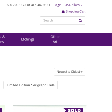
800-700-1173
or 416-482-5111
Login
US Dollars
Shopping Cart
s &
Other
Etchings
ees
Art
Newest to Oldest
Limited Edition Serigraph Cels