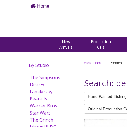
Home
New
Production
Arrivals
Cels
Store Home
|
Search
By Studio
The Simpsons
Search: pe
Disney
Family Guy
Hand Painted Etching
Peanuts
Warner Bros.
Original Production C
Star Wars
The Grinch