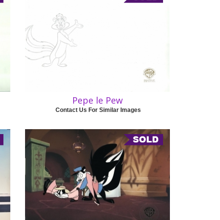
Pepe le Pew
Contact Us For Similar Images