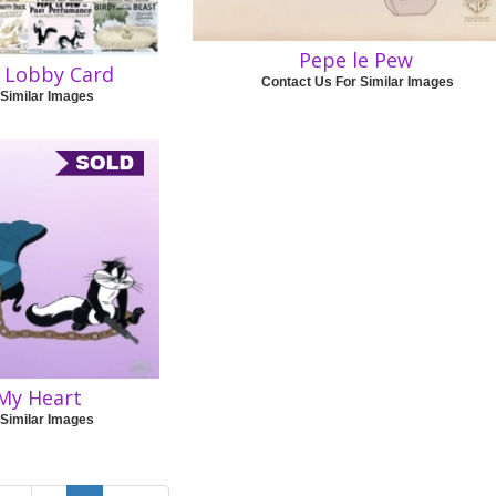
Pepe le Pew
e Lobby Card
Contact Us For Similar Images
 Similar Images
My Heart
 Similar Images