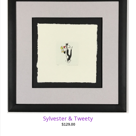
Sylvester & Tweety
$129.00