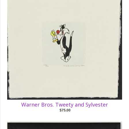
Warner Bros. Tweety and Sylvester
$75.00