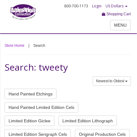
800-700-1173
Login
US Dollars
Shopping Cart
MENU
Store Home
|
Search
Search: tweety
Newest to Oldest
Hand Painted Etchings
Hand Painted Limited Edition Cels
Limited Edition Giclee
Limited Edition Lithograph
Limited Edition Serigraph Cels
Original Production Cels