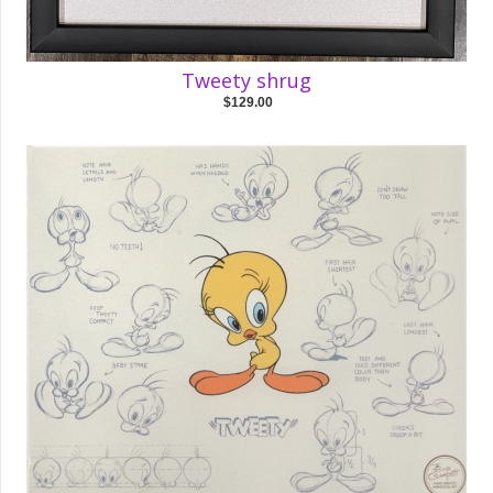
Tweety shrug
$129.00