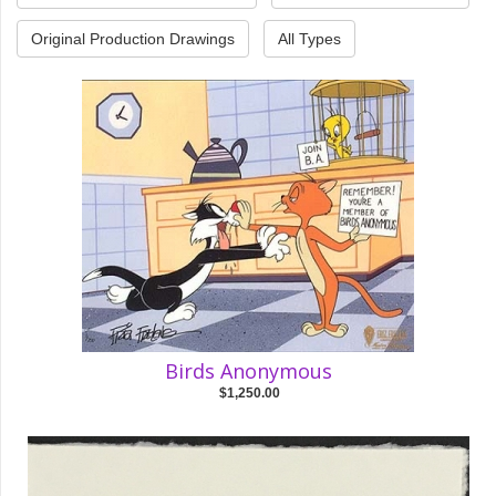
Original Production Drawings
All Types
Birds Anonymous
$1,250.00