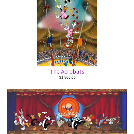
The Acrobats
$1,500.00