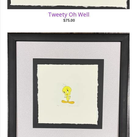
Tweety Oh Well
$75.00