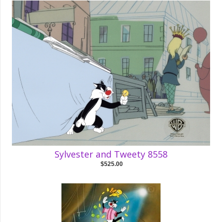
Sylvester and Tweety 8558
$525.00