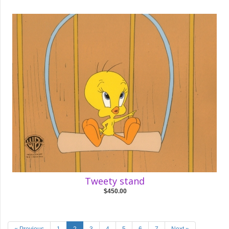
Tweety stand
$450.00