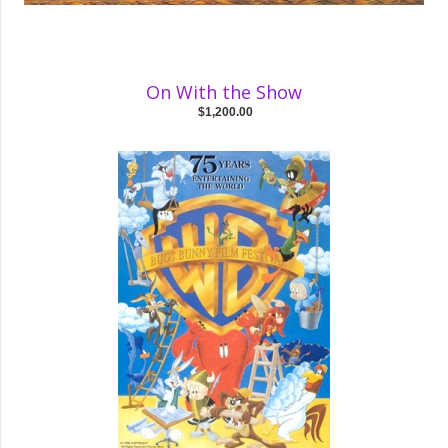
On With the Show
$1,200.00