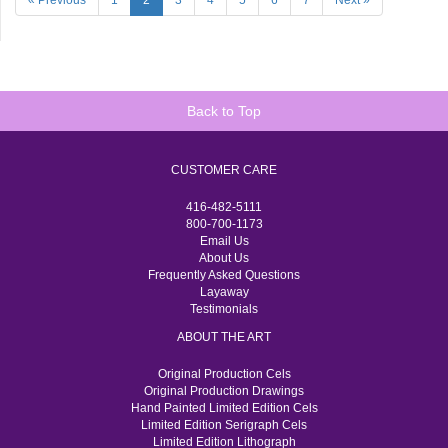
« Previous
1
2
3
4
5
6
7
Next »
Back to Top
CUSTOMER CARE
416-482-5111
800-700-1173
Email Us
About Us
Frequently Asked Questions
Layaway
Testimonials
ABOUT THE ART
Original Production Cels
Original Production Drawings
Hand Painted Limited Edition Cels
Limited Edition Serigraph Cels
Limited Edition Lithograph