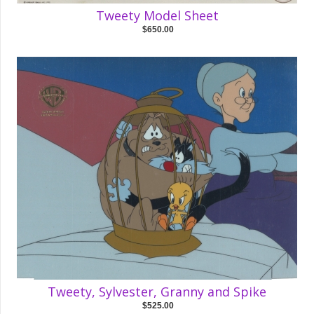
Tweety Model Sheet
$650.00
Tweety, Sylvester, Granny and Spike
$525.00