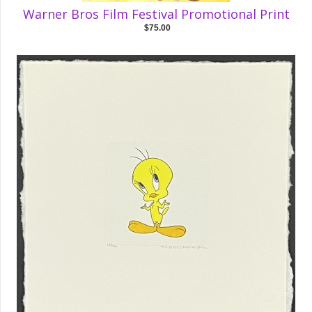
Warner Bros Film Festival Promotional Print
$75.00