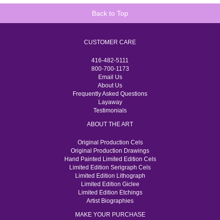
Back to Top
CUSTOMER CARE
416-482-5111
800-700-1173
Email Us
About Us
Frequently Asked Questions
Layaway
Testimonials
ABOUT THE ART
Original Production Cels
Original Production Drawings
Hand Painted Limited Edition Cels
Limited Edition Serigraph Cels
Limited Edition Lithograph
Limited Edition Giclee
Limited Edition Etchings
Artist Biographies
MAKE YOUR PURCHASE