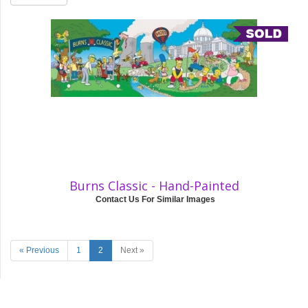
Burns Classic - Hand-Painted
Contact Us For Similar Images
« Previous
1
2
Next »