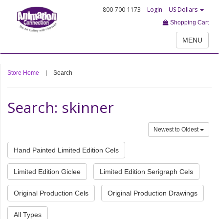
800-700-1173
Login
US Dollars
Shopping Cart
MENU
Store Home
|
Search
Search: skinner
Newest to Oldest
Hand Painted Limited Edition Cels
Limited Edition Giclee
Limited Edition Serigraph Cels
Original Production Cels
Original Production Drawings
All Types