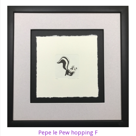
Pepe le Pew hopping F