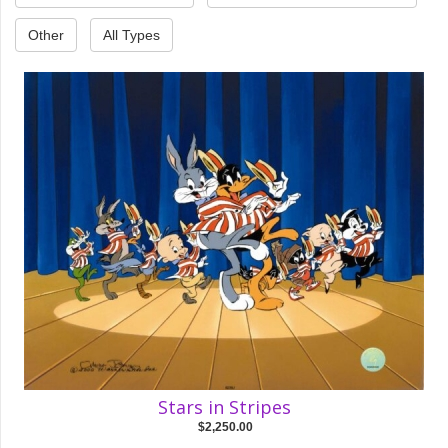
Other
All Types
Stars in Stripes
$2,250.00