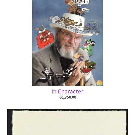
In Character
$1,750.00