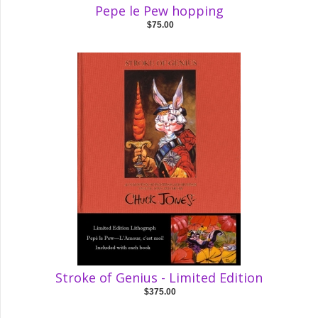
Pepe le Pew hopping
$75.00
Stroke of Genius - Limited Edition
$375.00