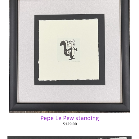
Pepe Le Pew standing
$129.00