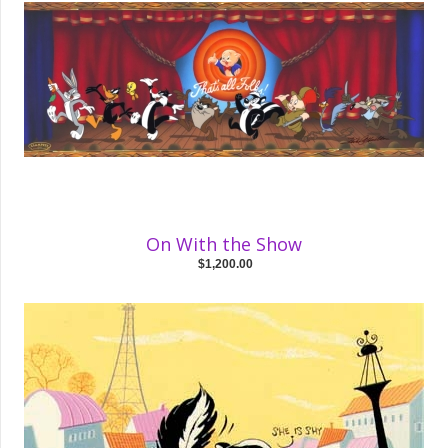
On With the Show
$1,200.00