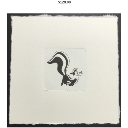
$129.00