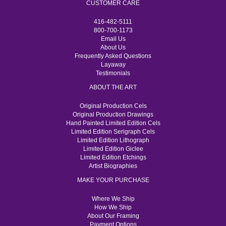
CUSTOMER CARE
416-482-5111
800-700-1173
Email Us
About Us
Frequently Asked Questions
Layaway
Testimonials
ABOUT THE ART
Original Production Cels
Original Production Drawings
Hand Painted Limited Edition Cels
Limited Edition Serigraph Cels
Limited Edition Lithograph
Limited Edition Giclee
Limited Edition Etchings
Artist Biographies
MAKE YOUR PURCHASE
Where We Ship
How We Ship
About Our Framing
Payment Options