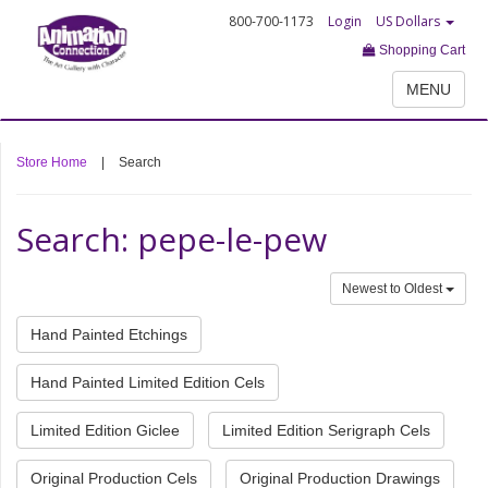
800-700-1173
Login
US Dollars
Shopping Cart
MENU
Store Home
|
Search
Search: pepe-le-pew
Newest to Oldest
Hand Painted Etchings
Hand Painted Limited Edition Cels
Limited Edition Giclee
Limited Edition Serigraph Cels
Original Production Cels
Original Production Drawings