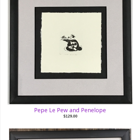
Pepe Le Pew and Penelope
$129.00