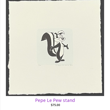
Pepe Le Pew stand
$75.00