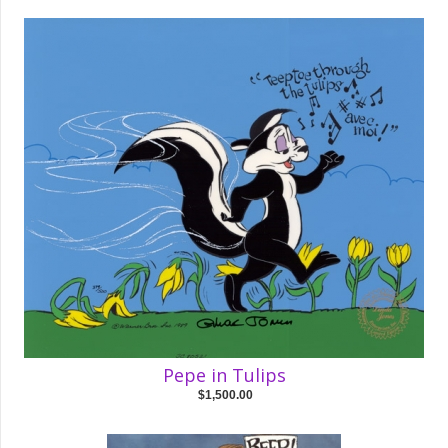
Pepe in Tulips
$1,500.00