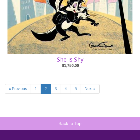
She is Shy
$1,750.00
« Previous
1
2
3
4
5
Next »
Back to Top