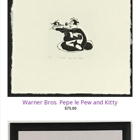
Warner Bros. Pepe le Pew and Kitty
$75.00